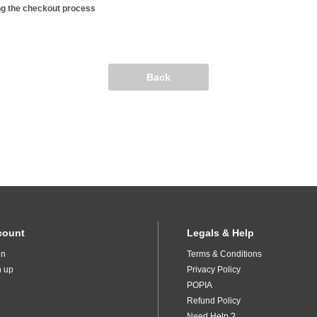
ng the checkout process
Back
count
Legals & Help
in
Terms & Conditions
n up
Privacy Policy
POPIA
Refund Policy
Need Help ?