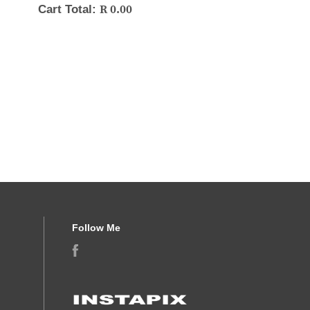
R
0.00
Cart Total:
Follow Me