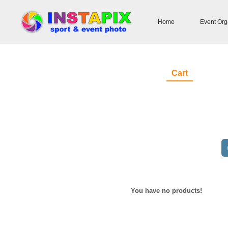
Home
Event Org
Cart
You have no products!