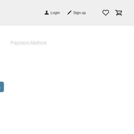
Login
Sign up
Payment Method
.