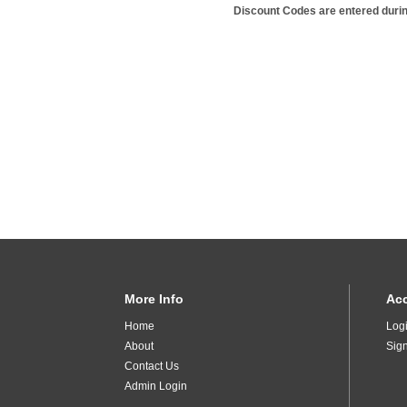
Discount Codes are entered duri
More Info
Ac
Home
Log
About
Sig
Contact Us
Admin Login