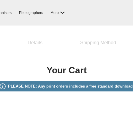
anisers
Photographers
More
Details
Shipping Method
Your Cart
PLEASE NOTE: Any print orders includes a free standard download