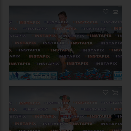
PRODUCT NAME
On Sale