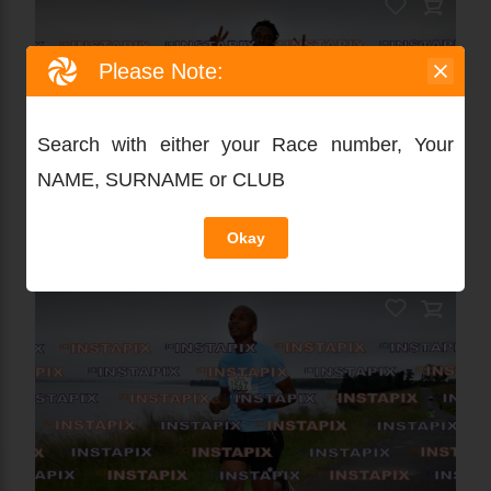
Please Note:
Search with either your Race number, Your
NAME, SURNAME or CLUB
Okay
PRODUCT NAME
On Sale