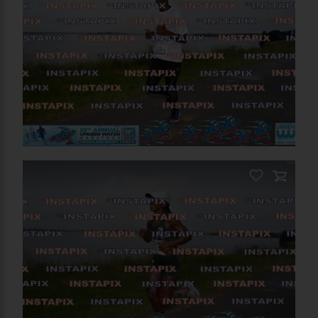
PRODUCT NAME