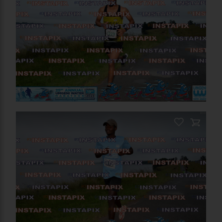
RELATED PHOTOS
You May Also Like These
Photos
On Sale