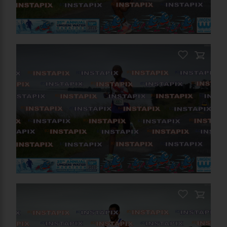
PRODUCT NAME