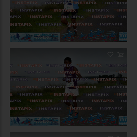
On Sale