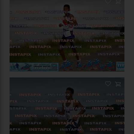
PRODUCT NAME
On Sale