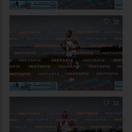
PRODUCT NAME
On Sale