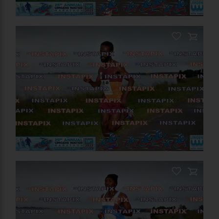
PRODUCT NAME