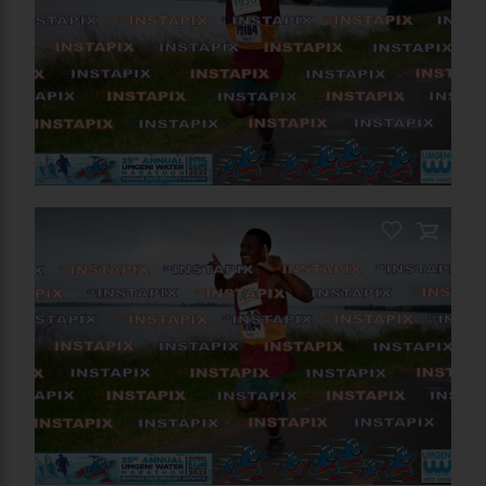
PRODUCT NAME
On Sale