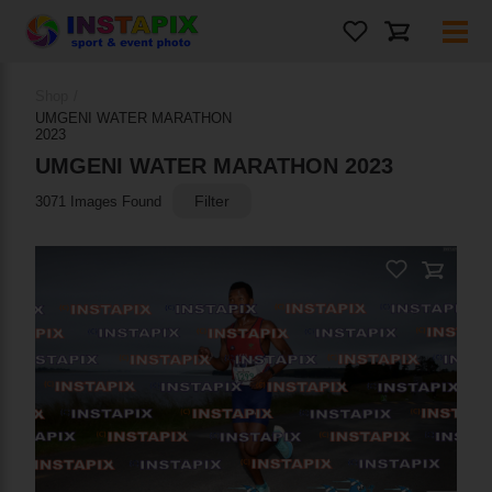
PRODUCT NAME
Shop
/
On Sale
UMGENI WATER MARATHON
2023
UMGENI WATER MARATHON 2023
Filter
3071 Images Found