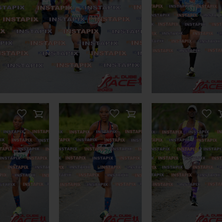
ODUCT NAME
PRODUCT NAME
n Sale
ODUCT NAME