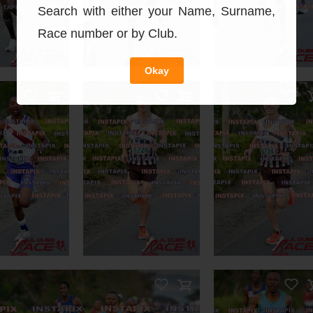
You May Als
Search with either your Name, Surname,
Race number or by Club.
Okay
n Sale
On Sale
DUCT NAME
 Sale