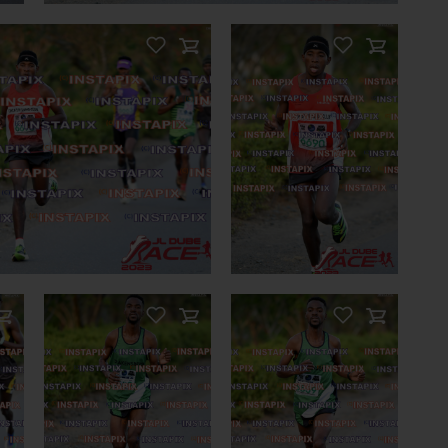
LATED PHOTOS