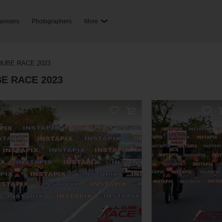
anisers
Photographers
More
RELATED PHOTOS
ay Also Like These 
DUBE RACE 2023
BE RACE 2023
 Sale