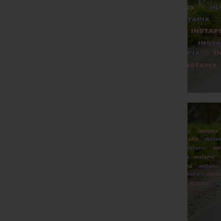
PR
O
PR