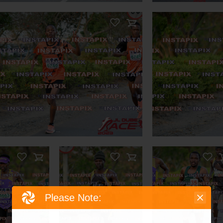
RE
Please Note: