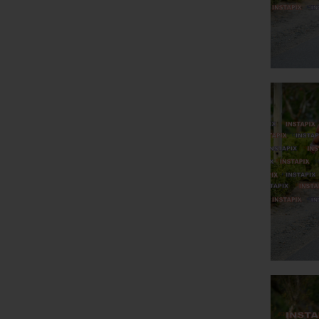
NAME
O
PRO
R 45.00
On
R 50.00
R 55.00
R 60.00