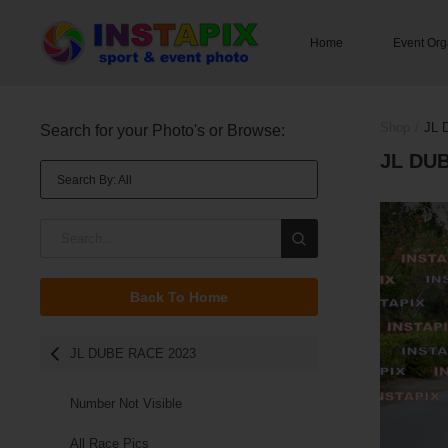
Home
Event Org
You M
Shop
/
JL 
Search for your Photo's or Browse:
JL DU
Search By: All
Search By: All
On
club
Back To Home
name
Race Numbers
JL DUBE RACE 2023
surname
Number Not Visible
All Race Pics