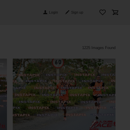
Login
Sign up
Photos
1225 Images Found
On Sale