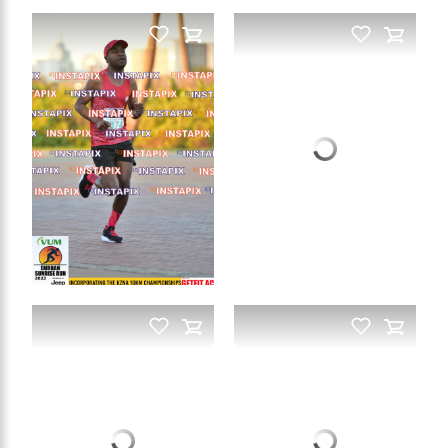
PRODUCT NAME
On Sale