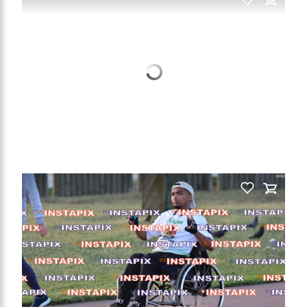
PRODUCT NAME
On Sale