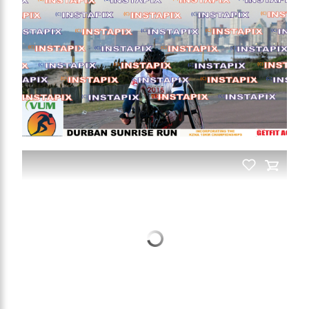
On Sale
On Sale