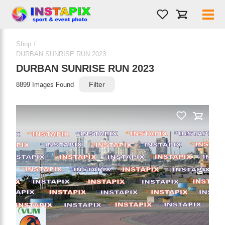
Shop
/
PRODUCT NAME
DURBAN SUNRISE RUN 2023
DURBAN SUNRISE RUN 2023
Filter
8899 Images Found
On Sale