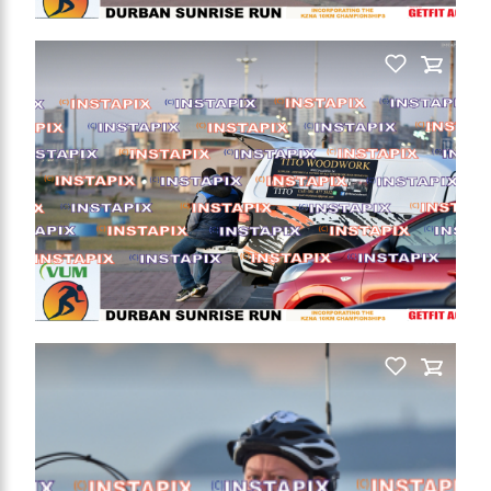
PRODUCT NAME
On Sale