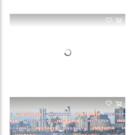
PRODUCT NAME
PRODUCT NAME
On Sale