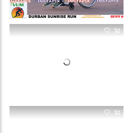
PRODUCT NAME
On Sale