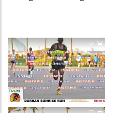
PRODUCT NAME