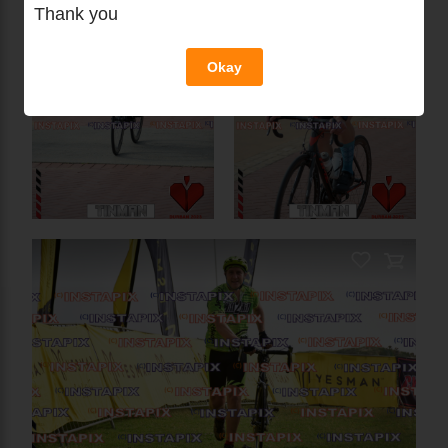
Thank you
PRODUCT NAME
Okay
On Sale