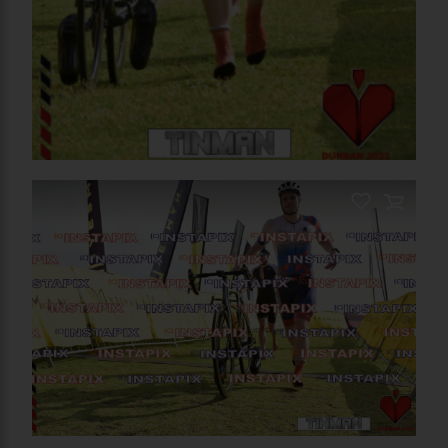
PRODUCT NAME
On Sale
PRODUCT NAME
Add to Cart