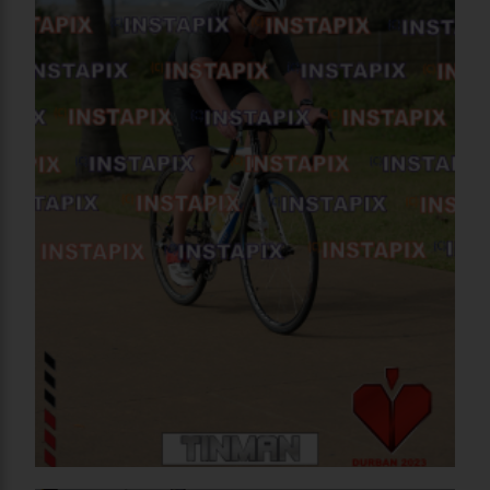
PRODUCT NAME
On Sale