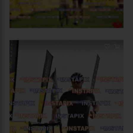
PRODUCT NAME