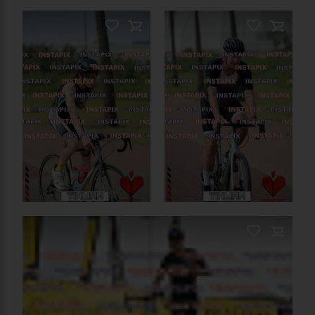
PRODUCT NAME
On Sale