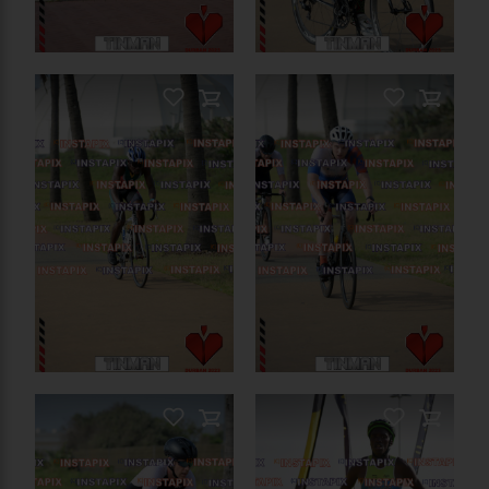
PRODUCT NAME
On Sale