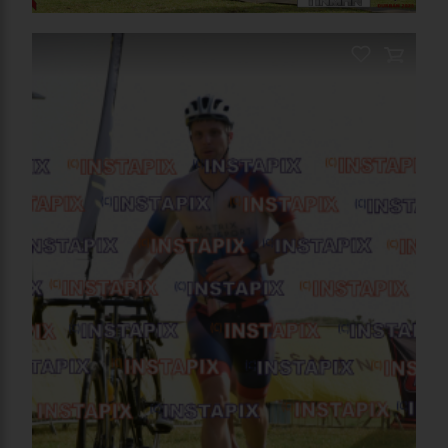
On Sale