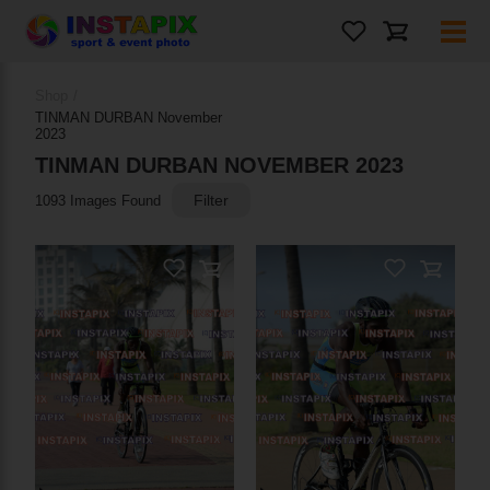
Shop
/
TINMAN DURBAN November
2023
TINMAN DURBAN NOVEMBER 2023
Filter
1093 Images Found