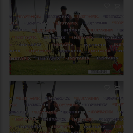
PRODUCT NAME
On Sale