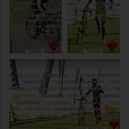
PRODUCT NAME