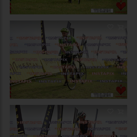
PRODUCT NAME
On Sale