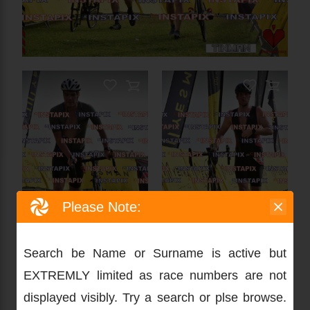
Please Note:
Search be Name or Surname is active but
EXTREMLY limited as race numbers are not
displayed visibly. Try a search or plse browse.