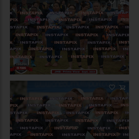
PRODUCT NAME
On Sale