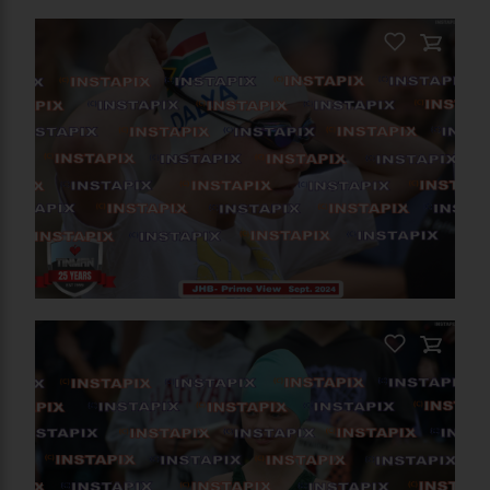
PRODUCT NAME
On Sale