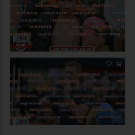
PRODUCT NAME