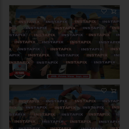
PRODUCT NAME