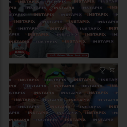
PRODUCT NAME
On Sale