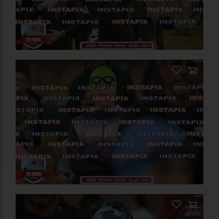
On Sale