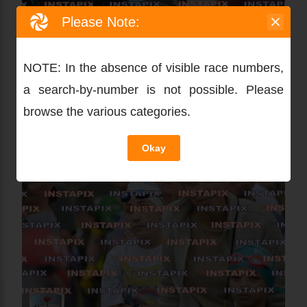
Please Note:
NOTE: In the absence of visible race numbers,
a search-by-number is not possible. Please
browse the various categories.
Okay
PRODUCT NAME
On Sale