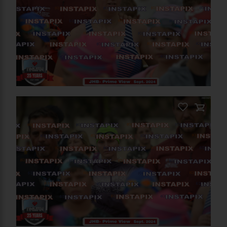
RELATED PHOTOS
You May Also Like These
Photos
On Sale