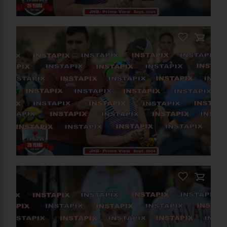
PRODUCT NAME