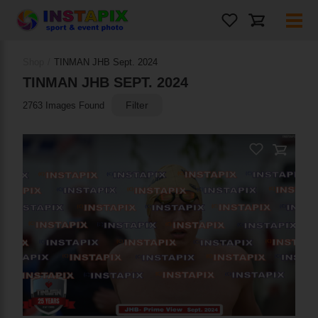
PRODUCT NAME
Shop
/
TINMAN JHB Sept. 2024
On Sale
TINMAN JHB SEPT. 2024
Filter
2763 Images Found