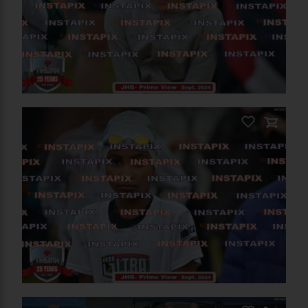
PRODUCT NAME
On Sale